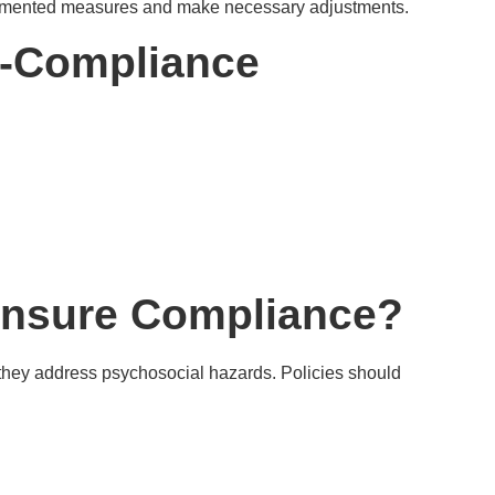
plemented measures and make necessary adjustments.
-Compliance
nsure Compliance?
they address psychosocial hazards. Policies should