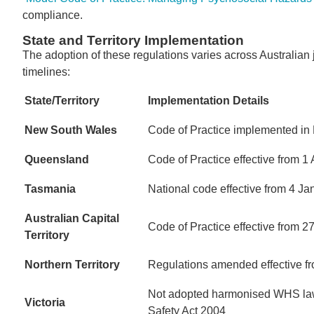
compliance.
State and Territory Implementation
The adoption of these regulations varies across Australian
timelines:
State/Territory
Implementation Details
New South Wales
Code of Practice implemented in
Queensland
Code of Practice effective from 1 
Tasmania
National code effective from 4 J
Australian Capital
Code of Practice effective from
Territory
Northern Territory
Regulations amended effective f
Not adopted harmonised WHS laws
Victoria
Safety Act 2004