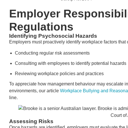
Employer Responsibil
Regulations
Identifying Psychosocial Hazards
Employers must proactively identify workplace factors that
Conducting regular risk assessments
Consulting with employees to identify potential hazards
Reviewing workplace policies and practices
To appreciate how management behaviour may escalate into 
environments, our article
Workplace Bullying and Reason
line.
Assessing Risks
Once hazards are identified, employers must evaluate the li