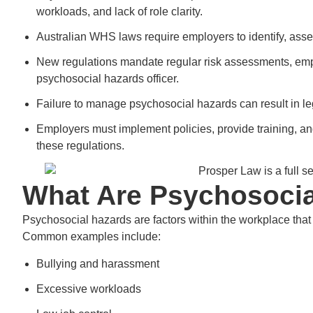
workloads, and lack of role clarity.
Australian WHS laws require employers to identify, asses
New regulations mandate regular risk assessments, emp
psychosocial hazards officer.
Failure to manage psychosocial hazards can result in le
Employers must implement policies, provide training, an
these regulations.
What Are Psychosocia
Psychosocial hazards are factors within the workplace tha
Common examples include:
Bullying and harassment
Excessive workloads