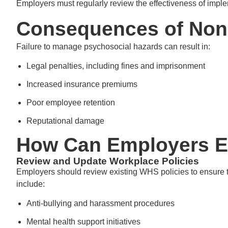
Employers must regularly review the effectiveness of im
Consequences of Non
Failure to manage psychosocial hazards can result in:
Legal penalties, including fines and imprisonment
Increased insurance premiums
Poor employee retention
Reputational damage
How Can Employers E
Review and Update Workplace Policies
Employers should review existing WHS policies to ensure 
include:
Anti-bullying and harassment procedures
Mental health support initiatives