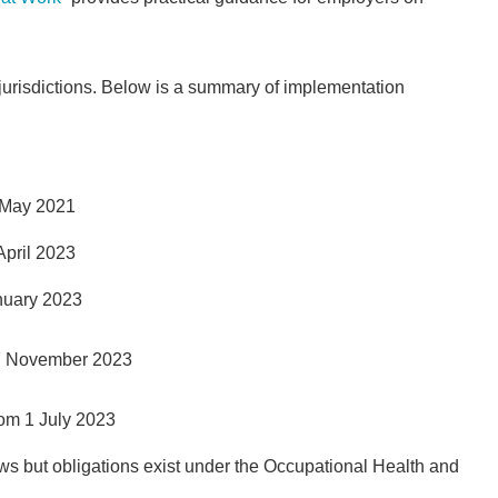
 jurisdictions. Below is a summary of implementation
 May 2021
April 2023
anuary 2023
 27 November 2023
rom 1 July 2023
 but obligations exist under the Occupational Health and