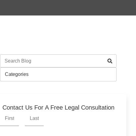
Contact Us For A Free Legal Consultation