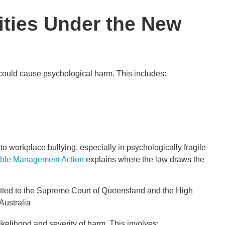
ities Under the New
 could cause psychological harm. This includes:
workplace bullying, especially in psychologically fragile
able Management Action
explains where the law draws the
kelihood and severity of harm. This involves: