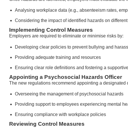
Analysing workplace data (e.g., absenteeism rates, em
Considering the impact of identified hazards on differe
Implementing Control Measures
Employers are required to eliminate or minimise risks by:
Developing clear policies to prevent bullying and haras
Providing adequate training and resources
Ensuring clear role definitions and fostering a supporti
Appointing a Psychosocial Hazards Officer
The new regulations recommend appointing a designated off
Overseeing the management of psychosocial hazards
Providing support to employees experiencing mental he
Ensuring compliance with workplace policies
Reviewing Control Measures