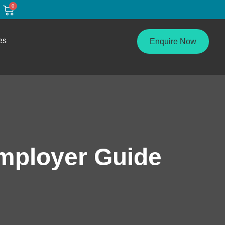
0
es
Enquire Now
mployer Guide