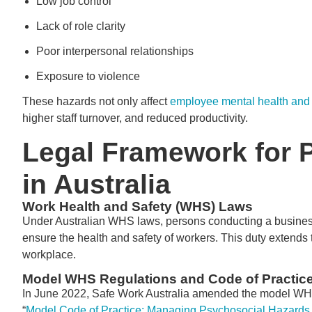
Low job control
Lack of role clarity
Poor interpersonal relationships
Exposure to violence
These hazards not only affect
employee mental health and
higher staff turnover, and reduced productivity.
Legal Framework for 
in Australia
Work Health and Safety (WHS) Laws
Under Australian WHS laws, persons conducting a business
ensure the health and safety of workers. This duty extends
workplace.
Model WHS Regulations and Code of Practic
In June 2022, Safe Work Australia amended the model WHS 
“
Model Code of Practice: Managing Psychosocial Hazards