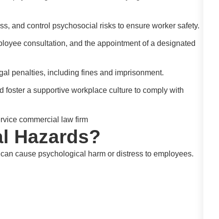
s, and control psychosocial risks to ensure worker safety.
loyee consultation, and the appointment of a designated
gal penalties, including fines and imprisonment.
d foster a supportive workplace culture to comply with
l Hazards?
t can cause psychological harm or distress to employees.