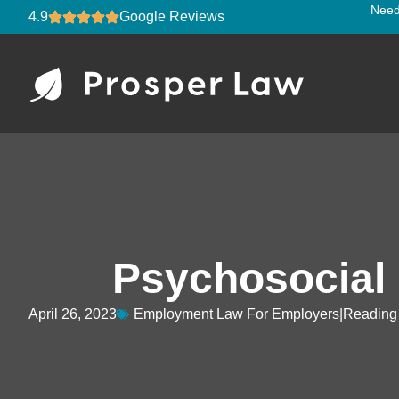
Need
4.9
Google Reviews
Psychosocial
April 26, 2023
Employment Law For Employers
Reading 