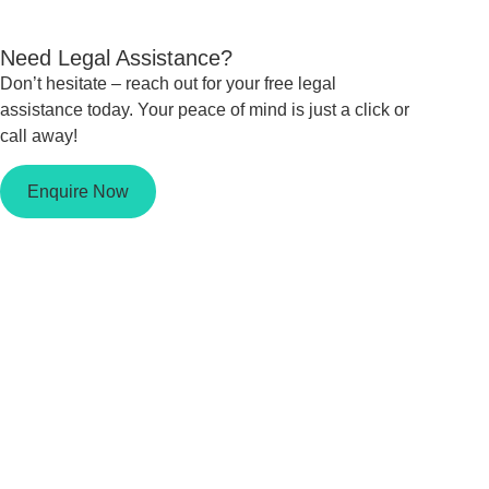
Need Legal Assistance?
Don’t hesitate – reach out for your free legal
assistance today. Your peace of mind is just a click or
call away!
Enquire Now