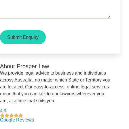
Submit Enquiry
About Prosper Law
We provide legal advice to business and individuals
across Australia, no matter which State or Territory you
are located. Our easy-to-access, online legal services
mean that you can talk to our lawyers wherever you
are, at a time that suits you.
4.9
Google Reviews