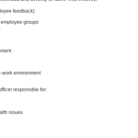
ployee feedback)
nt employee groups
sment
ve work environment
icer responsible for:
alth issues