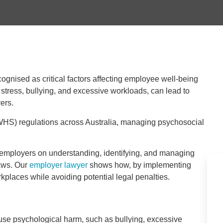
ognised as critical factors affecting employee well-being
stress, bullying, and excessive workloads, can lead to
yers.
(WHS) regulations across Australia, managing psychosocial
n employers on understanding, identifying, and managing
aws. Our
employer lawyer
shows how, by implementing
kplaces while avoiding potential legal penalties.
use psychological harm, such as bullying, excessive