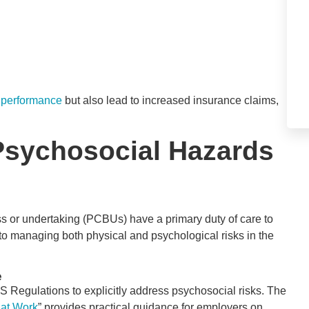
 performance
but also lead to increased insurance claims,
Psychosocial Hazards
 or undertaking (PCBUs) have a primary duty of care to
 to managing both physical and psychological risks in the
e
Regulations to explicitly address psychosocial risks. The
 at Work
” provides practical guidance for employers on