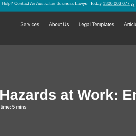
 Help? Contact An Australian Business Lawyer Today
1300 003 077
Services
About Us
Legal Templates
Articl
 Hazards at Work: E
time: 5 mins