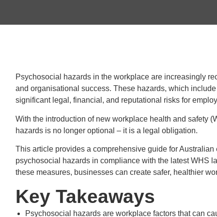
Psychosocial hazards in the workplace are increasingly rec
and organisational success. These hazards, which include 
significant legal, financial, and reputational risks for emplo
With the introduction of new workplace health and safety 
hazards is no longer optional – it is a legal obligation.
This article provides a comprehensive guide for Australia
psychosocial hazards in compliance with the latest WHS l
these measures, businesses can create safer, healthier wor
Key Takeaways
Psychosocial hazards are workplace factors that can ca