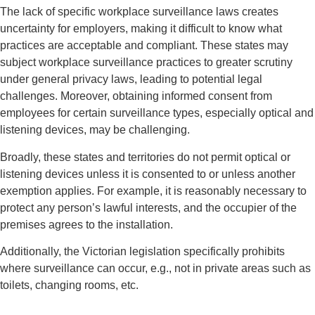
The lack of specific workplace surveillance laws creates
uncertainty for employers, making it difficult to know what
practices are acceptable and compliant. These states may
subject workplace surveillance practices to greater scrutiny
under general privacy laws, leading to potential legal
challenges. Moreover, obtaining informed consent from
employees for certain surveillance types, especially optical and
listening devices, may be challenging.
Broadly, these states and territories do not permit optical or
listening devices unless it is consented to or unless another
exemption applies. For example, it is reasonably necessary to
protect any person’s lawful interests, and the occupier of the
premises agrees to the installation.
Additionally, the Victorian legislation specifically prohibits
where surveillance can occur, e.g., not in private areas such as
toilets, changing rooms, etc.