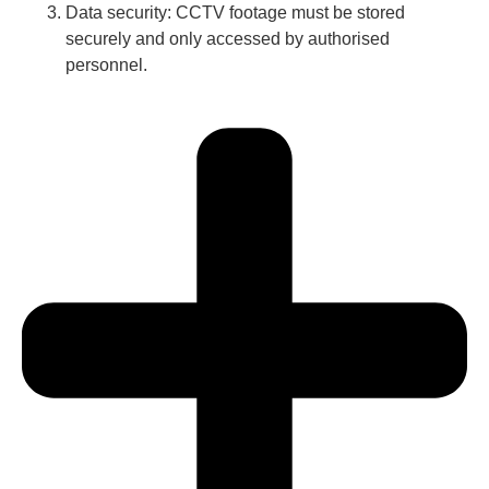
Data security: CCTV footage must be stored
securely and only accessed by authorised
personnel.