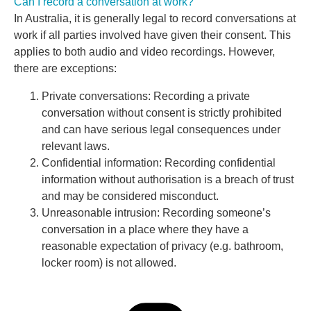
Can I record a conversation at work?
In Australia, it is generally legal to record conversations at
work if all parties involved have given their consent. This
applies to both audio and video recordings. However,
there are exceptions:
Private conversations: Recording a private
conversation without consent is strictly prohibited
and can have serious legal consequences under
relevant laws.
Confidential information: Recording confidential
information without authorisation is a breach of trust
and may be considered misconduct.
Unreasonable intrusion: Recording someone’s
conversation in a place where they have a
reasonable expectation of privacy (e.g. bathroom,
locker room) is not allowed.