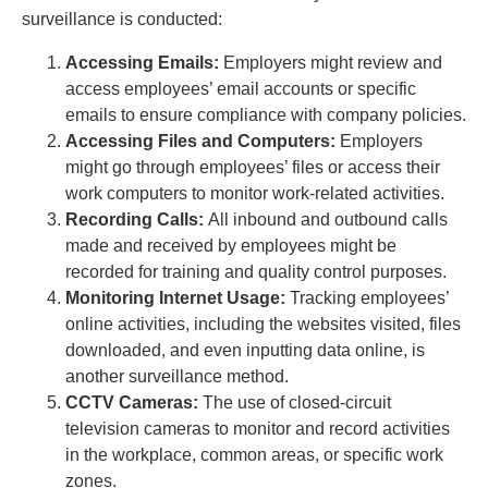
surveillance is conducted:
Accessing Emails:
Employers might review and
access employees’ email accounts or specific
emails to ensure compliance with company policies.
Accessing Files and Computers:
Employers
might go through employees’ files or access their
work computers to monitor work-related activities.
Recording Calls:
All inbound and outbound calls
made and received by employees might be
recorded for training and quality control purposes.
Monitoring Internet Usage:
Tracking employees’
online activities, including the websites visited, files
downloaded, and even inputting data online, is
another surveillance method.
CCTV Cameras:
The use of closed-circuit
television cameras to monitor and record activities
in the workplace, common areas, or specific work
zones.