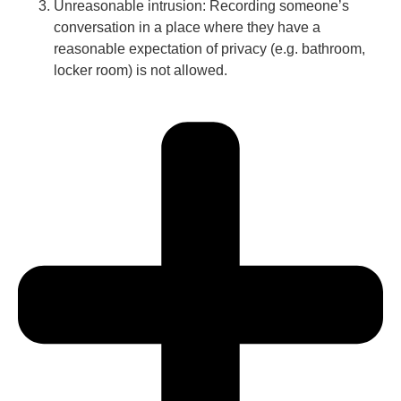
Unreasonable intrusion: Recording someone’s
conversation in a place where they have a
reasonable expectation of privacy (e.g. bathroom,
locker room) is not allowed.