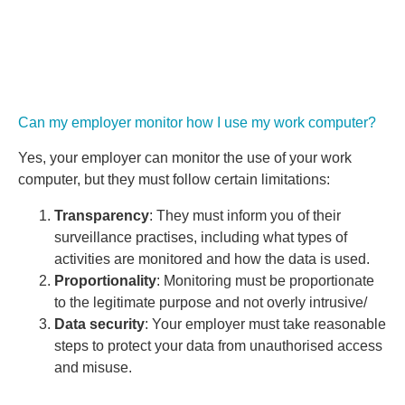
Can my employer monitor how I use my work computer?
Yes, your employer can monitor the use of your work
computer, but they must follow certain limitations:
Transparency
: They must inform you of their
surveillance practises, including what types of
activities are monitored and how the data is used.
Proportionality
: Monitoring must be proportionate
to the legitimate purpose and not overly intrusive/
Data security
: Your employer must take reasonable
steps to protect your data from unauthorised access
and misuse.