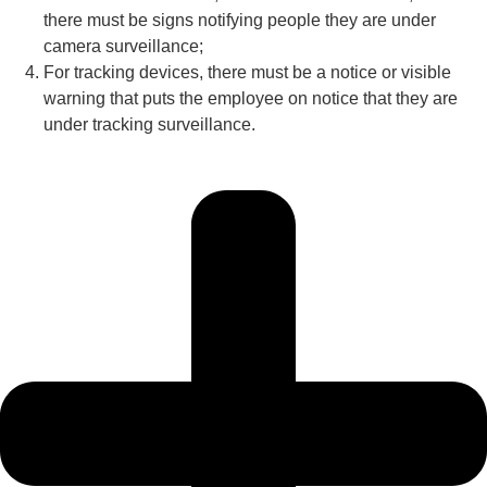
there must be signs notifying people they are under
camera surveillance;
For tracking devices, there must be a notice or visible
warning that puts the employee on notice that they are
under tracking surveillance.