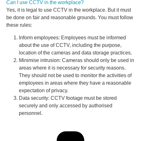
Can I use CCTV in the workplace?
Yes, it is legal to use CCTV in the workplace. But it must
be done on fair and reasonable grounds. You must follow
these rules:
Inform employees: Employees must be informed
about the use of CCTV, including the purpose,
location of the cameras and data storage practices.
Minimise intrusion: Cameras should only be used in
areas where it is necessary for security reasons.
They should not be used to monitor the activities of
employees in areas where they have a reasonable
expectation of privacy.
Data security: CCTV footage must be stored
securely and only accessed by authorised
personnel.