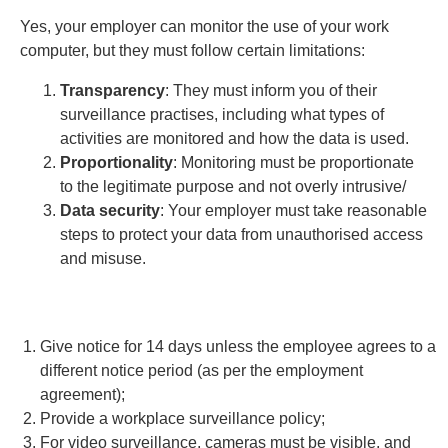
Yes, your employer can monitor the use of your work
computer, but they must follow certain limitations:
Transparency
: They must inform you of their
surveillance practises, including what types of
activities are monitored and how the data is used.
Proportionality
: Monitoring must be proportionate
to the legitimate purpose and not overly intrusive/
Data security
: Your employer must take reasonable
steps to protect your data from unauthorised access
and misuse.
Give notice for 14 days unless the employee agrees to a
different notice period (as per the employment
agreement);
Provide a workplace surveillance policy;
For video surveillance, cameras must be visible, and