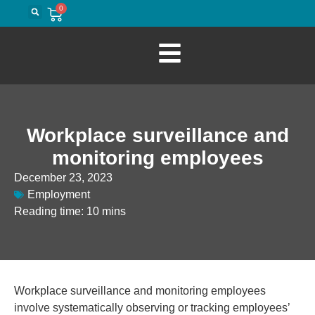
0
Workplace surveillance and
monitoring employees
December 23, 2023
Employment
Reading time: 10 mins
Workplace surveillance and monitoring employees
involve systematically observing or tracking employees’