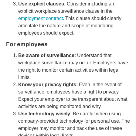
Use explicit clauses:
Consider including an
explicit workplace surveillance clause in the
employment contract
. This clause should clearly
articulate the nature and scope of monitoring
employees should expect.
For employees
Be aware of surveillance:
Understand that
workplace surveillance may occur. Employers have
the right to monitor certain activities within legal
limits.
Know your privacy rights:
Even in the event of
surveillance, employees have a right to privacy.
Expect your employer to be transparent about what
activities are being monitored and why.
Use technology wisely:
Be careful when using
company-provided technology for personal use. The
employer may monitor and track the use of these
devices within legal limits.