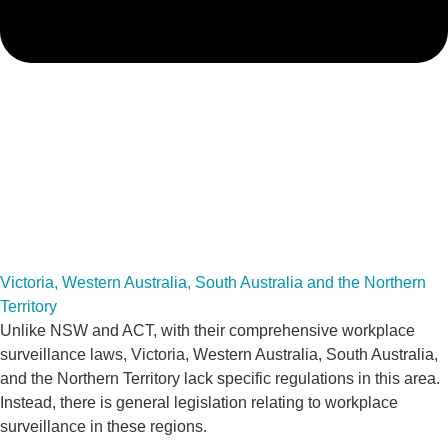
Victoria, Western Australia, South Australia and the Northern
Territory
Unlike NSW and ACT, with their comprehensive workplace
surveillance laws, Victoria, Western Australia, South Australia,
and the Northern Territory lack specific regulations in this area.
Instead, there is general legislation relating to workplace
surveillance in these regions.