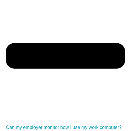
Can my employer monitor how I use my work computer?