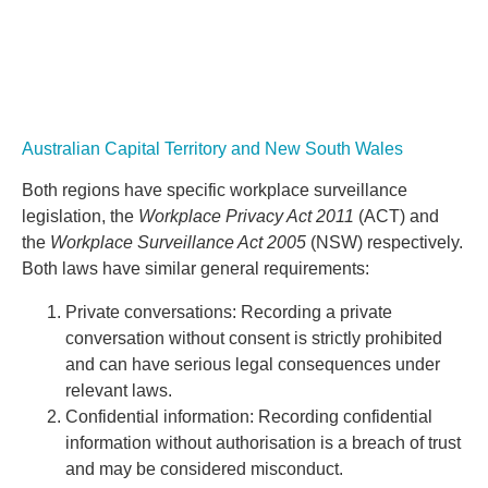
Australian Capital Territory and New South Wales
Both regions have specific workplace surveillance
legislation, the
Workplace Privacy Act 2011
(ACT) and
the
Workplace Surveillance Act 2005
(NSW) respectively.
Both laws have similar general requirements:
Private conversations: Recording a private
conversation without consent is strictly prohibited
and can have serious legal consequences under
relevant laws.
Confidential information: Recording confidential
information without authorisation is a breach of trust
and may be considered misconduct.