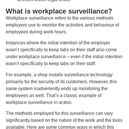
What is workplace surveillance?
Workplace surveillance refers to the various methods
employers use to monitor the activities and behaviour of
employees during work hours.
Instances where the initial intention of the employer
wasn’t specifically to keep tabs on their staff also come
under workplace surveillance – even if the initial intention
wasn’t specifically to keep tabs on their staff.
For example, a shop installs surveillance technology
primarily for the security of its customers. However, this
same system inadvertently ends up monitoring the
employees as well. That’s a classic example of
workplace surveillance in action.
The methods employed for this surveillance can vary
significantly based on the nature of the work and the tools
available. Here are some common ways in which this