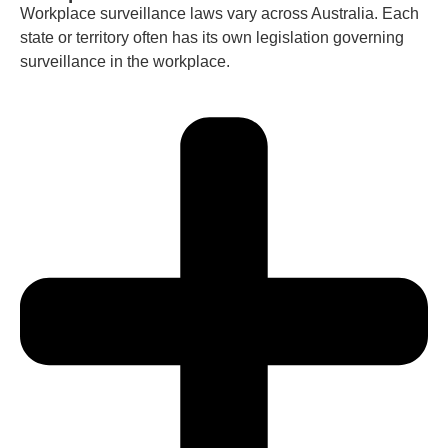
Workplace surveillance laws vary across Australia. Each
state or territory often has its own legislation governing
surveillance in the workplace.