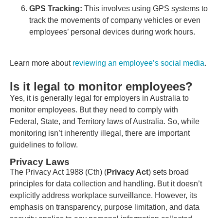
GPS Tracking:
This involves using GPS systems to
track the movements of company vehicles or even
employees’ personal devices during work hours.
Learn more about
reviewing an employee’s social media
.
Is it legal to monitor employees?
Yes, it is generally legal for employers in Australia to
monitor employees. But they need to comply with
Federal, State, and Territory laws of Australia. So, while
monitoring isn’t inherently illegal, there are important
guidelines to follow.
Privacy Laws
The Privacy Act 1988 (Cth) (
Privacy Act
) sets broad
principles for data collection and handling. But it doesn’t
explicitly address workplace surveillance. However, its
emphasis on transparency, purpose limitation, and data