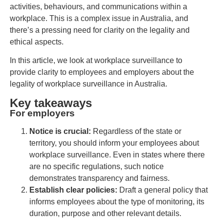
activities, behaviours, and communications within a
workplace. This is a complex issue in Australia, and
there’s a pressing need for clarity on the legality and
ethical aspects.
In this article, we look at workplace surveillance to
provide clarity to employees and employers about the
legality of workplace surveillance in Australia.
Key takeaways
For employers
Notice is crucial:
Regardless of the state or
territory, you should inform your employees about
workplace surveillance. Even in states where there
are no specific regulations, such notice
demonstrates transparency and fairness.
Establish clear policies:
Draft a general policy that
informs employees about the type of monitoring, its
duration, purpose and other relevant details.