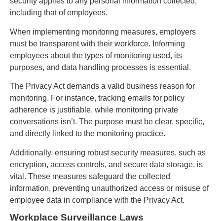
security applies to any personal information collected,
including that of employees.
When implementing monitoring measures, employers
must be transparent with their workforce. Informing
employees about the types of monitoring used, its
purposes, and data handling processes is essential.
The Privacy Act demands a valid business reason for
monitoring. For instance, tracking emails for policy
adherence is justifiable, while monitoring private
conversations isn’t. The purpose must be clear, specific,
and directly linked to the monitoring practice.
Additionally, ensuring robust security measures, such as
encryption, access controls, and secure data storage, is
vital. These measures safeguard the collected
information, preventing unauthorized access or misuse of
employee data in compliance with the Privacy Act.
Workplace Surveillance Laws