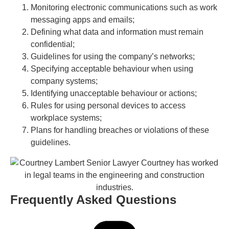
Monitoring electronic communications such as work
messaging apps and emails;
Defining what data and information must remain
confidential;
Guidelines for using the company’s networks;
Specifying acceptable behaviour when using
company systems;
Identifying unacceptable behaviour or actions;
Rules for using personal devices to access
workplace systems;
Plans for handling breaches or violations of these
guidelines.
Frequently Asked Questions