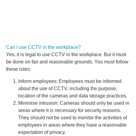
Can I use CCTV in the workplace?
Yes, it is legal to use CCTV in the workplace. But it must
be done on fair and reasonable grounds. You must follow
these rules:
Inform employees: Employees must be informed
about the use of CCTV, including the purpose,
location of the cameras and data storage practices.
Minimise intrusion: Cameras should only be used in
areas where it is necessary for security reasons.
They should not be used to monitor the activities of
employees in areas where they have a reasonable
expectation of privacy.