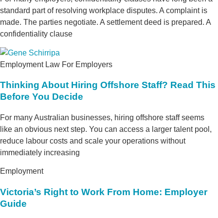
standard part of resolving workplace disputes. A complaint is
made. The parties negotiate. A settlement deed is prepared. A
confidentiality clause
Employment Law For Employers
Thinking About Hiring Offshore Staff? Read This
Before You Decide
For many Australian businesses, hiring offshore staff seems
like an obvious next step. You can access a larger talent pool,
reduce labour costs and scale your operations without
immediately increasing
Employment
Victoria’s Right to Work From Home: Employer
Guide