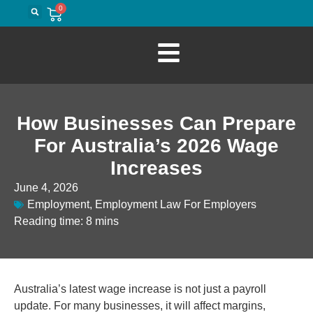
0
How Businesses Can Prepare
For Australia’s 2026 Wage
Increases
June 4, 2026
Employment
,
Employment Law For Employers
Reading time: 8 mins
Australia’s latest wage increase is not just a payroll
update. For many businesses, it will affect margins,