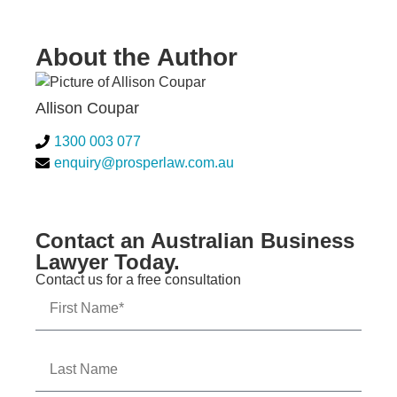
About the Author
Allison Coupar
1300 003 077
enquiry@prosperlaw.com.au
Contact an Australian Business
Lawyer Today.
Contact us for a free consultation