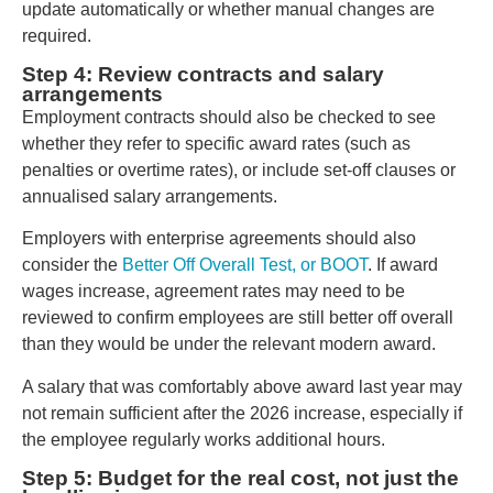
update automatically or whether manual changes are
required.
Step 4: Review contracts and salary
arrangements
Employment contracts should also be checked to see
whether they refer to specific award rates (such as
penalties or overtime rates), or include set-off clauses or
annualised salary arrangements.
Employers with enterprise agreements should also
consider the
Better Off Overall Test, or BOOT
. If award
wages increase, agreement rates may need to be
reviewed to confirm employees are still better off overall
than they would be under the relevant modern award.
A salary that was comfortably above award last year may
not remain sufficient after the 2026 increase, especially if
the employee regularly works additional hours.
Step 5: Budget for the real cost, not just the