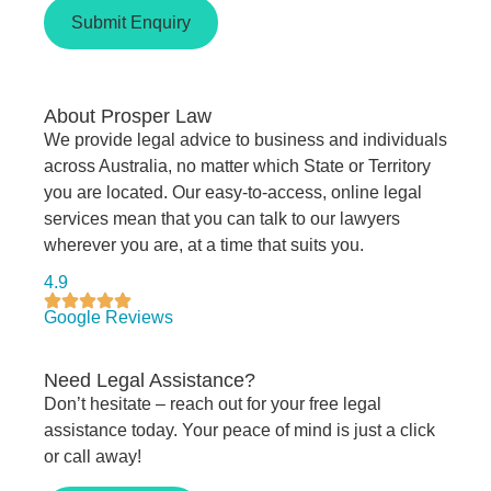
Submit Enquiry
About Prosper Law
We provide legal advice to business and individuals
across Australia, no matter which State or Territory
you are located. Our easy-to-access, online legal
services mean that you can talk to our lawyers
wherever you are, at a time that suits you.
4.9
Google Reviews
Need Legal Assistance?
Don’t hesitate – reach out for your free legal
assistance today. Your peace of mind is just a click
or call away!