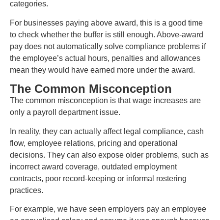
categories.
For businesses paying above award, this is a good time
to check whether the buffer is still enough. Above-award
pay does not automatically solve compliance problems if
the employee’s actual hours, penalties and allowances
mean they would have earned more under the award.
The Common Misconception
The common misconception is that wage increases are
only a payroll department issue.
In reality, they can actually affect legal compliance, cash
flow, employee relations, pricing and operational
decisions. They can also expose older problems, such as
incorrect award coverage, outdated employment
contracts, poor record-keeping or informal rostering
practices.
For example, we have seen employers pay an employee