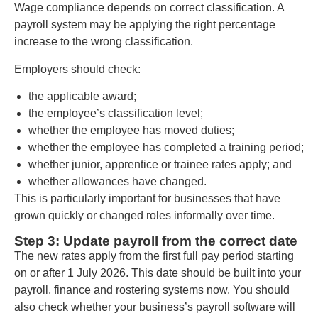
Wage compliance depends on correct classification. A
payroll system may be applying the right percentage
increase to the wrong classification.
Employers should check:
the applicable award;
the employee’s classification level;
whether the employee has moved duties;
whether the employee has completed a training period;
whether junior, apprentice or trainee rates apply; and
whether allowances have changed.
This is particularly important for businesses that have
grown quickly or changed roles informally over time.
Step 3: Update payroll from the correct date
The new rates apply from the first full pay period starting
on or after 1 July 2026. This date should be built into your
payroll, finance and rostering systems now. You should
also check whether your business’s payroll software will