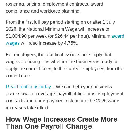
rostering, pricing, employment contracts, award
compliance and workforce planning.
From the first full pay period starting on or after 1 July
2026, the National Minimum Wage will increase to
$1,004.90 per week (or $26.44 per hour). Minimum
award
wages
will also increase by 4.75%.
For employers, the practical issue is not simply that
wages are rising. It is whether the business is ready to
apply the correct rates, to the correct employees, from the
correct date.
Reach out to us today
– We can help your business
assess award coverage, payroll obligations, employment
contracts and underpayment risk before the 2026 wage
increases take effect.
How Wage Increases Create More
Than One Payroll Change