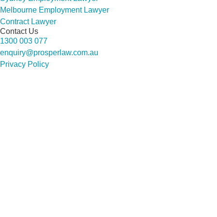
Melbourne Employment Lawyer
Contract Lawyer
Contact Us
1300 003 077
enquiry@prosperlaw.com.au
Privacy Policy