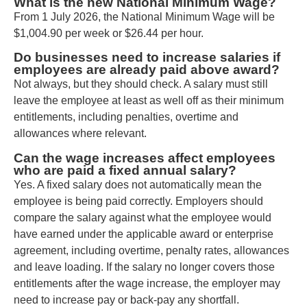
What is the new National Minimum Wage?
From 1 July 2026, the National Minimum Wage will be
$1,004.90 per week or $26.44 per hour.
Do businesses need to increase salaries if
employees are already paid above award?
Not always, but they should check. A salary must still
leave the employee at least as well off as their minimum
entitlements, including penalties, overtime and
allowances where relevant.
Can the wage increases affect employees
who are paid a fixed annual salary?
Yes. A fixed salary does not automatically mean the
employee is being paid correctly. Employers should
compare the salary against what the employee would
have earned under the applicable award or enterprise
agreement, including overtime, penalty rates, allowances
and leave loading. If the salary no longer covers those
entitlements after the wage increase, the employer may
need to increase pay or back-pay any shortfall.