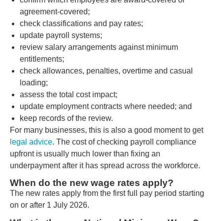
agreement-covered;
check classifications and pay rates;
update payroll systems;
review salary arrangements against minimum
entitlements;
check allowances, penalties, overtime and casual
loading;
assess the total cost impact;
update employment contracts where needed; and
keep records of the review.
For many businesses, this is also a good moment to get
legal advice
. The cost of checking payroll compliance
upfront is usually much lower than fixing an
underpayment after it has spread across the workforce.
When do the new wage rates apply?
The new rates apply from the first full pay period starting
on or after 1 July 2026.