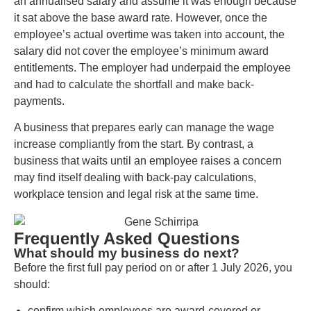
an annualised salary and assume it was enough because
it sat above the base award rate. However, once the
employee’s actual overtime was taken into account, the
salary did not cover the employee’s minimum award
entitlements. The employer had underpaid the employee
and had to calculate the shortfall and make back-
payments.
A business that prepares early can manage the wage
increase compliantly from the start. By contrast, a
business that waits until an employee raises a concern
may find itself dealing with back-pay calculations,
workplace tension and legal risk at the same time.
Frequently Asked Questions
What should my business do next?
Before the first full pay period on or after 1 July 2026, you
should:
confirm which employees are award-covered or