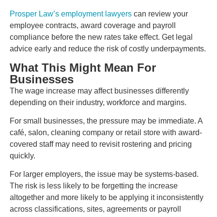
Prosper Law’s employment lawyers
can review your
employee contracts, award coverage and payroll
compliance before the new rates take effect. Get legal
advice early and reduce the risk of costly underpayments.
What This Might Mean For
Businesses
The wage increase may affect businesses differently
depending on their industry, workforce and margins.
For small businesses, the pressure may be immediate. A
café, salon, cleaning company or retail store with award-
covered staff may need to revisit rostering and pricing
quickly.
For larger employers, the issue may be systems-based.
The risk is less likely to be forgetting the increase
altogether and more likely to be applying it inconsistently
across classifications, sites, agreements or payroll