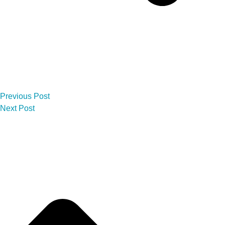
Previous Post
Next Post