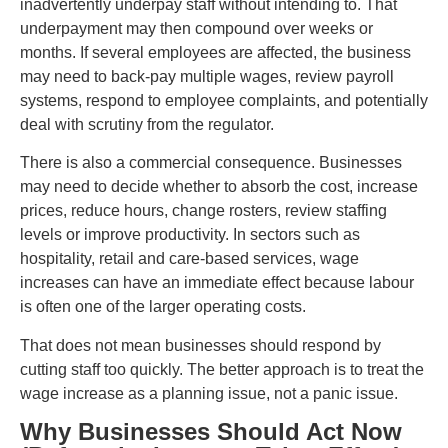
inadvertently underpay staff without intending to. That
underpayment may then compound over weeks or
months. If several employees are affected, the business
may need to back-pay multiple wages, review payroll
systems, respond to employee complaints, and potentially
deal with scrutiny from the regulator.
There is also a commercial consequence. Businesses
may need to decide whether to absorb the cost, increase
prices, reduce hours, change rosters, review staffing
levels or improve productivity. In sectors such as
hospitality, retail and care-based services, wage
increases can have an immediate effect because labour
is often one of the larger operating costs.
That does not mean businesses should respond by
cutting staff too quickly. The better approach is to treat the
wage increase as a planning issue, not a panic issue.
Why Businesses Should Act Now