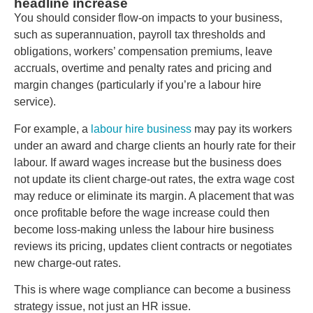
headline increase
You should consider flow-on impacts to your business,
such as superannuation, payroll tax thresholds and
obligations, workers’ compensation premiums, leave
accruals, overtime and penalty rates and pricing and
margin changes (particularly if you’re a labour hire
service).
For example, a
labour hire business
may pay its workers
under an award and charge clients an hourly rate for their
labour. If award wages increase but the business does
not update its client charge-out rates, the extra wage cost
may reduce or eliminate its margin. A placement that was
once profitable before the wage increase could then
become loss-making unless the labour hire business
reviews its pricing, updates client contracts or negotiates
new charge-out rates.
This is where wage compliance can become a business
strategy issue, not just an HR issue.