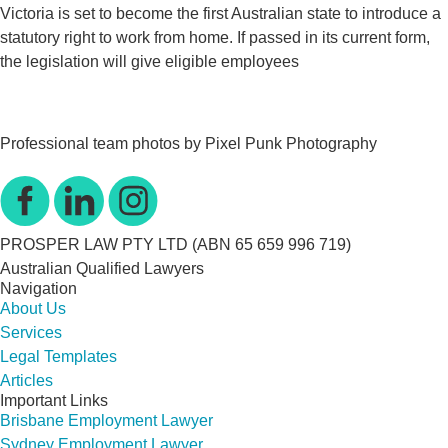
Victoria is set to become the first Australian state to introduce a
statutory right to work from home. If passed in its current form,
the legislation will give eligible employees
Professional team photos by Pixel Punk Photography
PROSPER LAW PTY LTD (ABN 65 659 996 719)
Australian Qualified Lawyers
Navigation
About Us
Services
Legal Templates
Articles
Important Links
Brisbane Employment Lawyer
Sydney Employment Lawyer