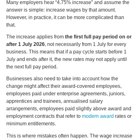
Many employers hear “4.75% increase” and assume the
answer is simple: increase wages by that amount.
However, in practice, it can be more complicated than
that.
The increase applies from
the first full pay period on or
after 1 July 2026
, not necessarily from 1 July for every
business. This means that if a pay cycle starts before 1
July and ends after it, the new rates may not apply until
the next full pay period.
Businesses also need to take into account how the
change might affect their award-covered employees,
employees paid under enterprise agreements, juniors,
apprentices and trainees, annualised salary
arrangements, employees paid slightly above award and
employment contracts that refer to
modern award
rates or
minimum entitlements.
This is where mistakes often happen. The wage increase