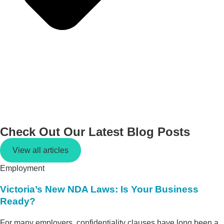
Check Out Our Latest
Blog Posts
View all articles
Employment
Victoria’s New NDA Laws: Is Your Business
Ready?
For many employers, confidentiality clauses have long been a