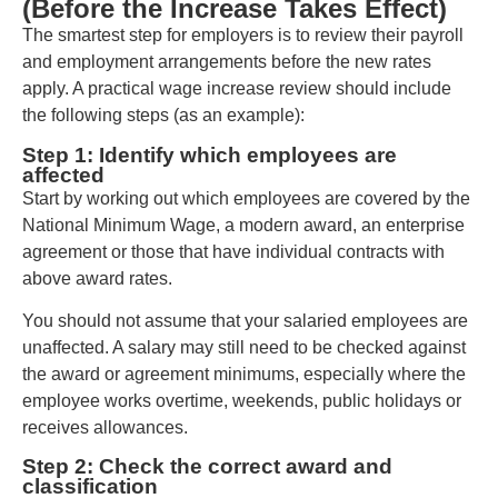
(Before the Increase Takes Effect)
The smartest step for employers is to review their payroll
and employment arrangements before the new rates
apply. A practical wage increase review should include
the following steps (as an example):
Step 1: Identify which employees are
affected
Start by working out which employees are covered by the
National Minimum Wage, a modern award, an enterprise
agreement or those that have individual contracts with
above award rates.
You should not assume that your salaried employees are
unaffected. A salary may still need to be checked against
the award or agreement minimums, especially where the
employee works overtime, weekends, public holidays or
receives allowances.
Step 2: Check the correct award and
classification