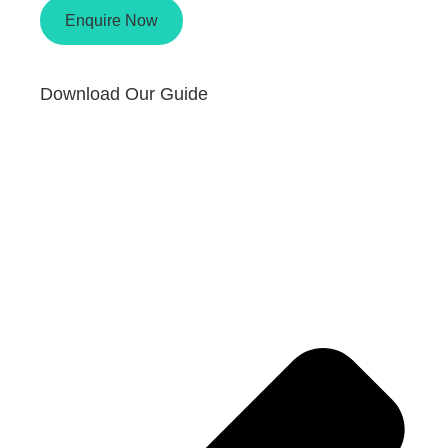
Enquire Now
Download Our Guide