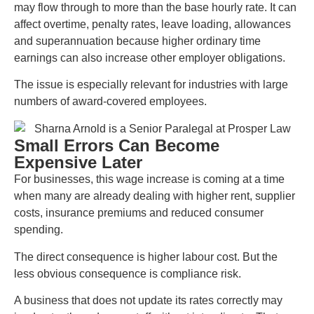
may flow through to more than the base hourly rate. It can
affect overtime, penalty rates, leave loading, allowances
and superannuation because higher ordinary time
earnings can also increase other employer obligations.
The issue is especially relevant for industries with large
numbers of award-covered employees.
Small Errors Can Become
Expensive Later
For businesses, this wage increase is coming at a time
when many are already dealing with higher rent, supplier
costs, insurance premiums and reduced consumer
spending.
The direct consequence is higher labour cost. But the
less obvious consequence is compliance risk.
A business that does not update its rates correctly may